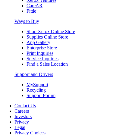
Xerox Ventures
CareAR
Fittle
Ways to Buy
Shop Xerox Online Store
Supplies Online Store
App Gallery
Enterprise Store
Print Inquiries
Service Inquiries
Find a Sales Location
Support and Drivers
MySupport
Recycling
Support Forum
Contact Us
Careers
Investors
Privacy
Legal
Privacy Choices