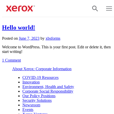
Skip to main content
Click to view our Accessibility Statement or contact us with accessi
Hello world!
Posted on
June 7, 2023
by
xbsforms
Welcome to WordPress. This is your first post. Edit or delete it, then
start writing!
on
1 Comment
Hello
About Xerox: Corporate Information
world!
COVID-19 Resources
Innovation
Environment, Health and Safety
Corporate Social Responsibility
Our Policy Positions
Security Solutions
Newsroom
Events